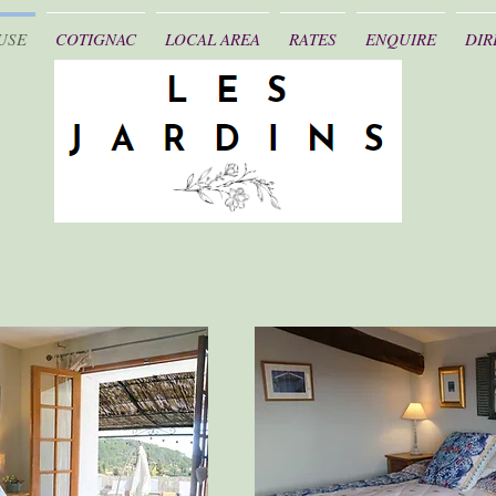
USE
COTIGNAC
LOCAL AREA
RATES
ENQUIRE
DIR