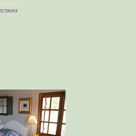
ECTIONS