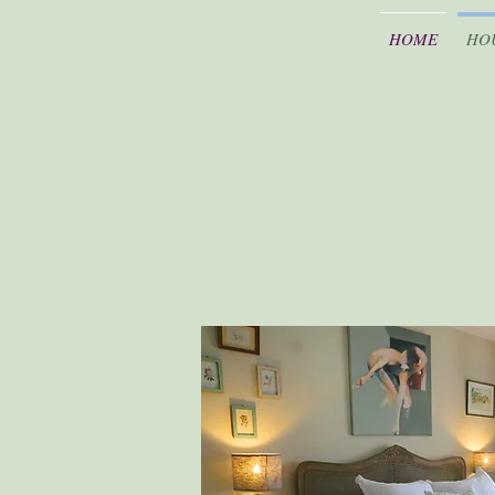
HOME
HO